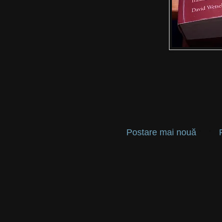
Postare mai nouă