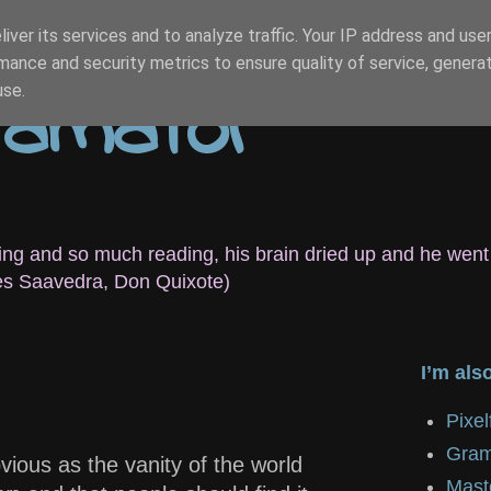
iver its services and to analyze traffic. Your IP address and use
mance and security metrics to ensure quality of service, genera
r amator
use.
eeping and so much reading, his brain dried up and he went
es Saavedra, Don Quixote)
I’m als
Pixe
Gram
ious as the vanity of the world
Mast