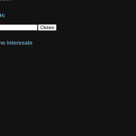
H:
e interesate