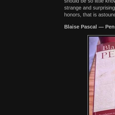
should be so little kno
strange and surprising 
honors, that is astou
Blaise Pascal — Pens