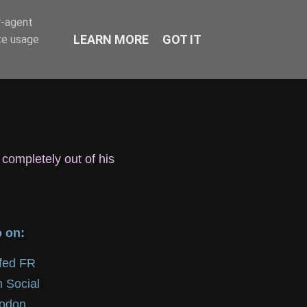
r-agent
LEARN MORE
GOT IT
te usage
 completely out of his
o on:
lfed FR
 Social
odon