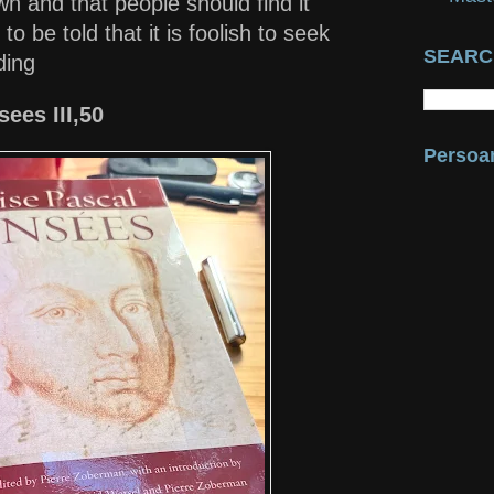
wn and that people should find it
to be told that it is foolish to seek
SEARC
nding
ees III,50
Persoan