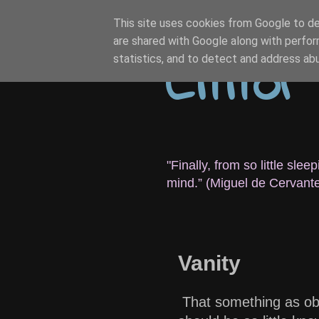
This site uses cookies from Google to del
are shared with Google along with perfor
Citito
statistics, and to detect and address ab
"Finally, from so little sl
mind.” (Miguel de Cervant
Vanity
That something as obv