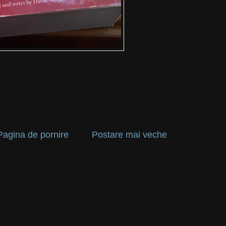
Pagina de pornire
Postare mai veche